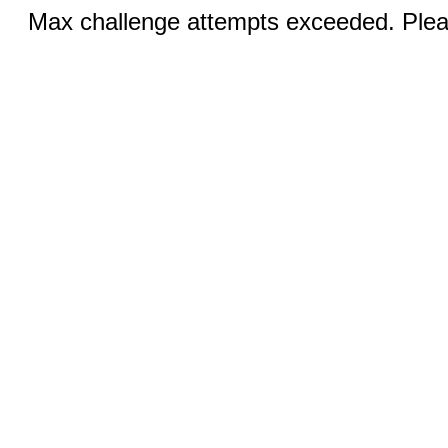
Max challenge attempts exceeded. Pleas