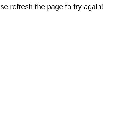
e refresh the page to try again!